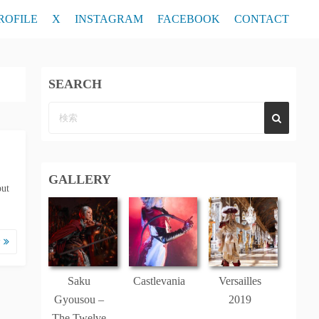
ROFILE
X
INSTAGRAM
FACEBOOK
CONTACT
SEARCH
GALLERY
out
む
Saku
Castlevania
Versailles
Gyousou –
2019
The Twelve