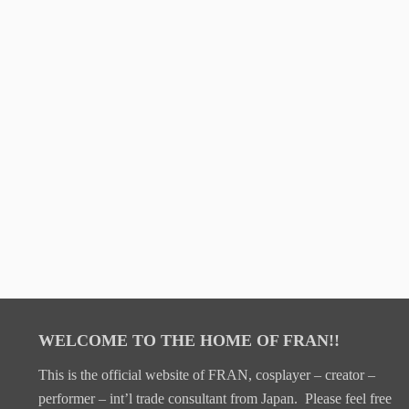
WELCOME TO THE HOME OF FRAN!!
This is the official website of FRAN, cosplayer – creator –
performer – int’l trade consultant from Japan. Please feel free