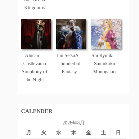
Kingdoms
Alucard –
Lin SetsuA –
Shi Ryuuki –
Castlevania
Thunderbolt
Saiunkoku
Simphony of
Fantasy
Monogatari
the Night
CALENDER
2026年8月
月
火
水
木
金
土
日