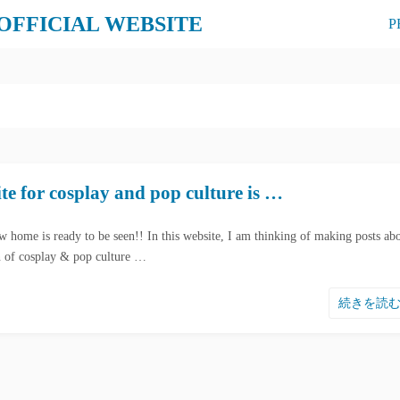
 OFFICIAL WEBSITE
P
e for cosplay and pop culture is …
w home is ready to be seen!! In this website, I am thinking of making posts ab
on of cosplay & pop culture …
続きを読