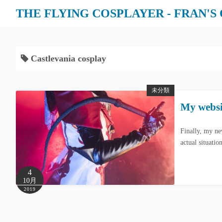
THE FLYING COSPLAYER - FRAN'S
Castlevania cosplay
未分類
My websit
Finally, my ne
actual situati
4
10月
2019