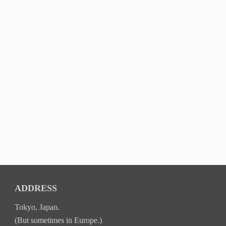
ADDRESS
Tokyo, Japan.
(But sometimes in Europe.)