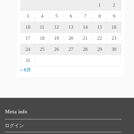
1
2
3
4
5
6
7
8
9
10
11
12
13
14
15
16
17
18
19
20
21
22
23
24
25
26
27
28
29
30
31
« 8月
Meta info
ログイン