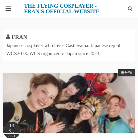
THE FLYING COSPLAYER -
FRAN'S OFFICIAL WEBSITE
PROFILE
FRAN
X
Japanese cosplayer who loves Castlevania. Japanese rep of
WCS2013. WCS organizer of Japan since 2023.
INSTAGRAM
FACEBOOK
未分類
CONTACT
13
8月
2024