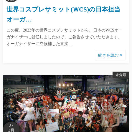
世界コスプレサミット(ＷCS)の日本担当
オーガ…
この度、2023年の世界コスプレサミットから、日本のWCSオー
ガナイザーに就任しましたので、ご報告させていただきます。
オーガナイザーに立候補した直接…
続きを読む
未分類
27
3月