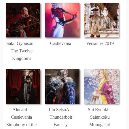
Saku Gyousou –
Castlevania
Versailles 2019
The Twelve
Kingdoms
Alucard –
Lin SetsuA –
Shi Ryuuki –
Castlevania
Thunderbolt
Saiunkoku
Simphony of the
Fantasy
Monogatari