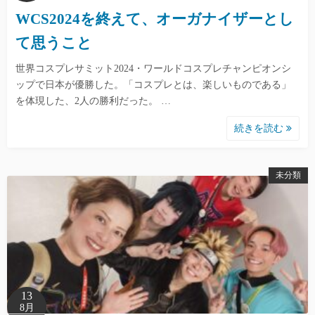
WCS2024を終えて、オーガナイザーとし
て思うこと
世界コスプレサミット2024・ワールドコスプレチャンピオンシ
ップで日本が優勝した。「コスプレとは、楽しいものである」
を体現した、2人の勝利だった。 …
続きを読む
未分類
13
8月