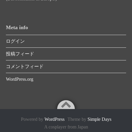
Meta info
ログイン
投稿フィード
コメントフィード
WordPress.org
Powered by
WordPress
Theme by
Simple Days
A cosplayer from Japan