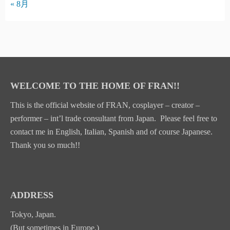
« 8月
WELCOME TO THE HOME OF FRAN!!
This is the official website of FRAN, cosplayer – creator –
performer – int’l trade consultant from Japan. Please feel free to
contact me in English, Italian, Spanish and of course Japanese.
Thank you so much!!
ADDRESS
Tokyo, Japan.
(But sometimes in Europe.)