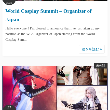
2023
World Cosplay Summit – Organizer of
Japan
Hello everyone!! I'm pleased to announce that I've just taken up my
position as the WCS Organizer of Japan starting from the World
Cosplay Sum…
続きを読む
未分類
27