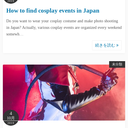
2019
How to find cosplay events in Japan
Do you want to wear your cosplay costume and make photo shooting
in Japan? Actually, various cosplay events are organized every weekend
somewh…
続きを読む
未分類
4
10月
2019