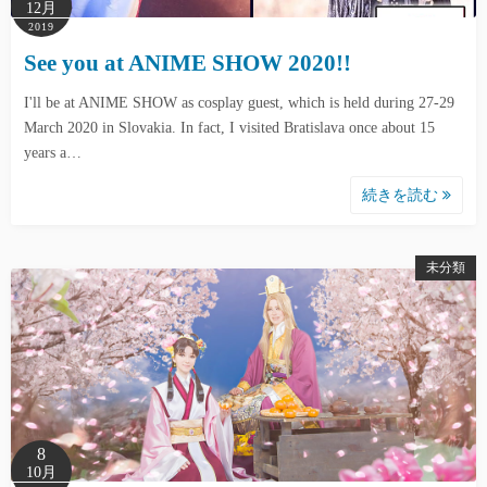
12月
2019
See you at ANIME SHOW 2020!!
I'll be at ANIME SHOW as cosplay guest, which is held during 27-29
March 2020 in Slovakia. In fact, I visited Bratislava once about 15
years a…
続きを読む
未分類
8
10月