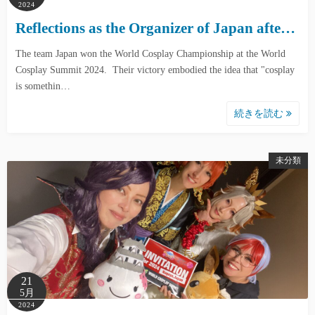
2024
Reflections as the Organizer of Japan afte…
The team Japan won the World Cosplay Championship at the World
Cosplay Summit 2024. Their victory embodied the idea that "cosplay
is somethin…
続きを読む
未分類
21
5月
2024