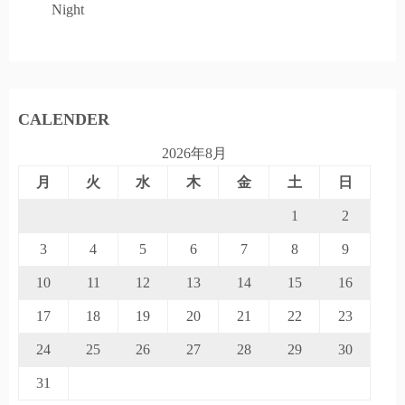
Night
CALENDER
2026年8月
月
火
水
木
金
土
日
1
2
3
4
5
6
7
8
9
10
11
12
13
14
15
16
17
18
19
20
21
22
23
24
25
26
27
28
29
30
31