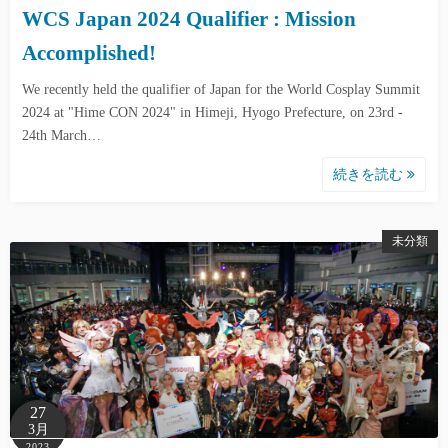
WCS Japan 2024 Qualifier : Mission
Accomplished!
We recently held the qualifier of Japan for the World Cosplay Summit
2024 at "Hime CON 2024" in Himeji, Hyogo Prefecture, on 23rd -
24th March…
続きを読む
未分類
27
3月
2023