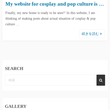
My website for cosplay and pop culture is …
Finally, my new home is ready to be seen!! In this website, I am
thinking of making posts about actual situation of cosplay & pop
culture …
続きを読む
SEARCH
GALLERY